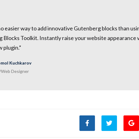
no easier way to add innovative Gutenberg blocks than us
Blocks Toolkit. Instantly raise your website appearance w
w plugin.”
mol Kuchkarov
/Web Designer