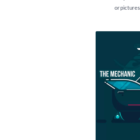
or picture