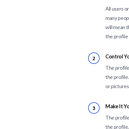
All users o
many people
will mean t
the profile
Control Y
2
The profile
the profile
or picture
Make It Yo
3
The profile
the profile