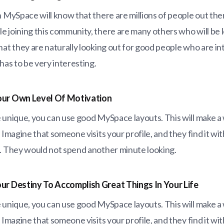
n MySpace will know that there are millions of people out the
 joining this community, there are many others who will be l
hat they are naturally looking out for good people who are in
 has to be very interesting.
our Own Level Of Motivation
 unique, you can use good MySpace layouts. This will make a 
. Imagine that someone visits your profile, and they find it w
s. They would not spend another minute looking.
ur Destiny To Accomplish Great Things In Your Life
 unique, you can use good MySpace layouts. This will make a 
. Imagine that someone visits your profile, and they find it w