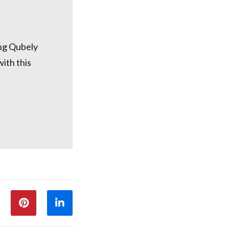
ing Qubely
ith this