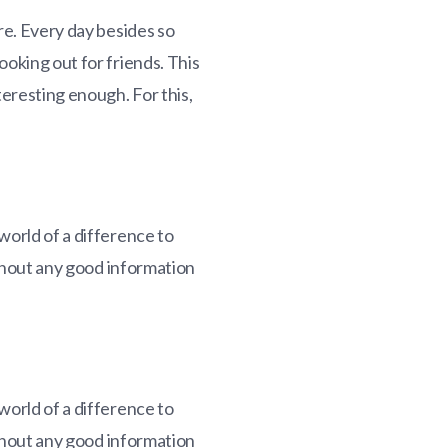
re. Every day besides so
ooking out for friends. This
teresting enough. For this,
world of a difference to
ithout any good information
world of a difference to
ithout any good information