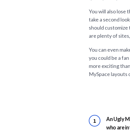
You will also lose
take a second look
should customize t
are plenty of site
You can even make
you could be a fan 
more exciting than
MySpace layouts on 
An Ugly My
1
who are in