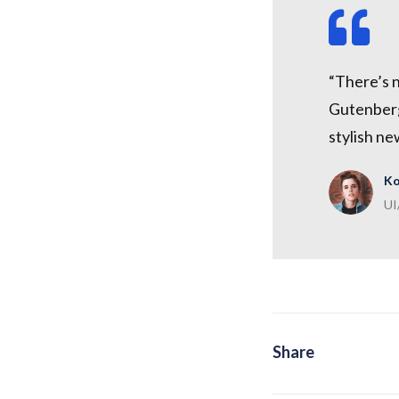
“There’s 
Gutenberg 
stylish ne
Ko
UI
Share