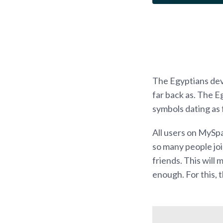
The Egyptians dev
far back as. The 
symbols dating as 
All users on MySpa
so many people joi
friends. This will
enough. For this, t