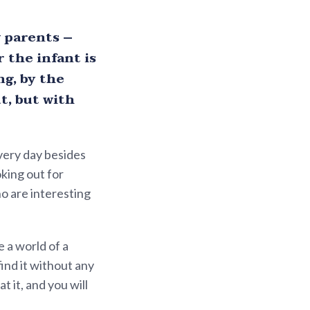
 parents –
 the infant is
g, by the
t, but with
Every day besides
king out for
ho are interesting
 a world of a
find it without any
 it, and you will