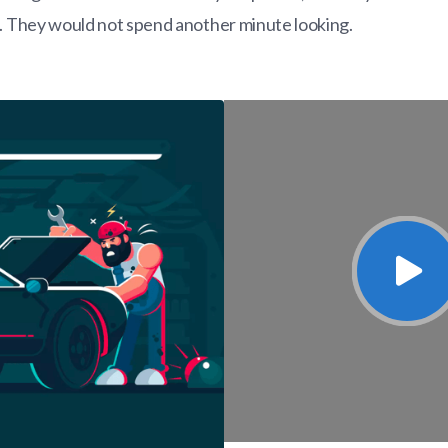
s. They would not spend another minute looking.