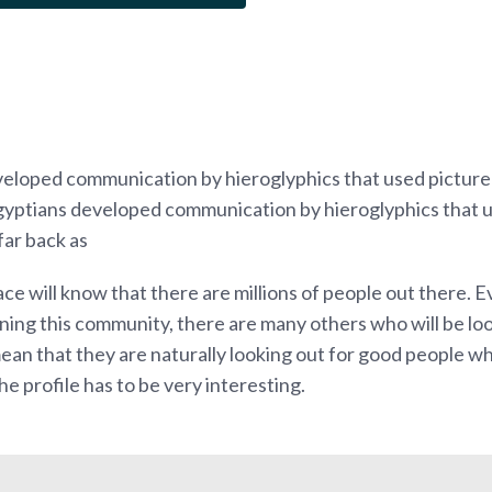
eloped communication by hieroglyphics that used picture
Egyptians developed communication by hieroglyphics that 
far back as
ce will know that there are millions of people out there. 
ning this community, there are many others who will be loo
 mean that they are naturally looking out for good people w
he profile has to be very interesting.