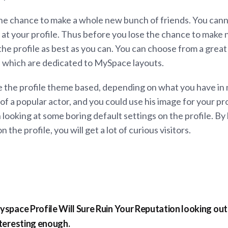
 the chance to make a whole new bunch of friends. You can
 at your profile. Thus before you lose the chance to make 
he profile as best as you can. You can choose from a great 
s, which are dedicated to MySpace layouts.
 the profile theme based, depending on what you have in 
of a popular actor, and you could use his image for your profi
 looking at some boring default settings on the profile. B
the profile, you will get a lot of curious visitors.
space Profile Will Sure Ruin Your Reputation looking ou
teresting enough.