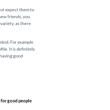
not expect them to
new friends, you
variety, as there
mind. For example
le. It is definitely
y having good
t for good people