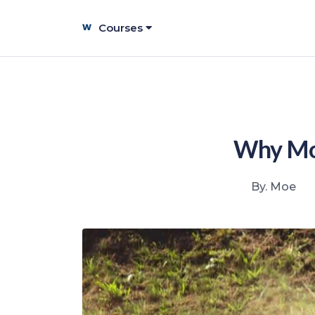
Courses
Why Mos
By. Moe