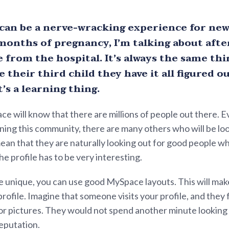
 can be a nerve-wracking experience for new
months of pregnancy, I’m talking about after
from the hospital. It’s always the same thin
 their third child they have it all figured ou
’s a learning thing.
ce will know that there are millions of people out there. 
ning this community, there are many others who will be loo
 mean that they are naturally looking out for good people w
he profile has to be very interesting.
e unique, you can use good MySpace layouts. This will make
profile. Imagine that someone visits your profile, and they 
r pictures. They would not spend another minute looking at
reputation.