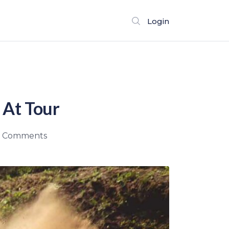
Login
 At Tour
 Comments