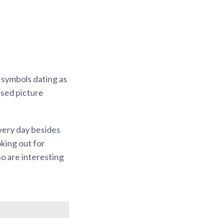
 symbols dating as
used picture
Every day besides
king out for
ho are interesting