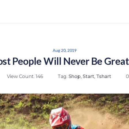
Aug 20, 2019
t People Will Never Be Great
View Count. 146
Tag.
Shop
,
Start
,
Tshart
0