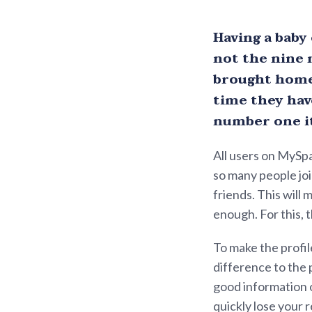
Having a baby
not the nine 
brought home 
time they have
number one it
All users on MySpa
so many people joi
friends. This will
enough. For this, t
To make the profil
difference to the 
good information o
quickly lose your 