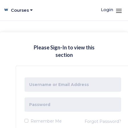
Login
Courses
Please Sign-In to view this
section
Remember Me
Forgot Password?