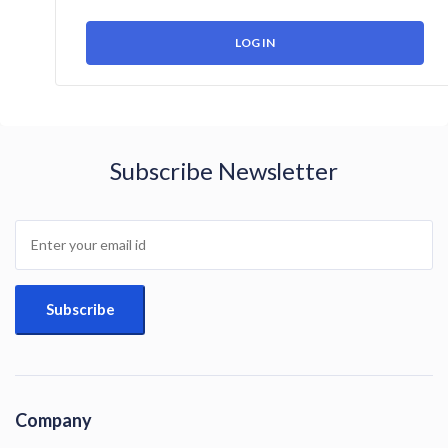
Subscribe Newsletter
Company