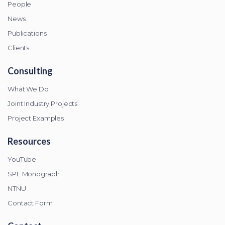
People
News
Publications
Clients
Consulting
What We Do
Joint Industry Projects
Project Examples
Resources
YouTube
SPE Monograph
NTNU
Contact Form