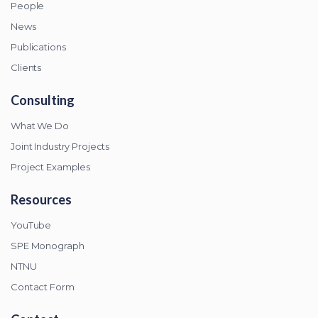
People
News
Publications
Clients
Consulting
What We Do
Joint Industry Projects
Project Examples
Resources
YouTube
SPE Monograph
NTNU
Contact Form