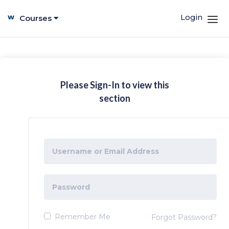
Login
Courses
Please Sign-In to view this
section
Remember Me
Forgot Password?