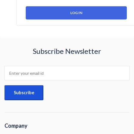
Subscribe Newsletter
Company