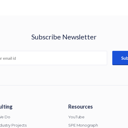
Subscribe Newsletter
lting
Resources
We Do
YouTube
ndustry Projects
SPE Monograph