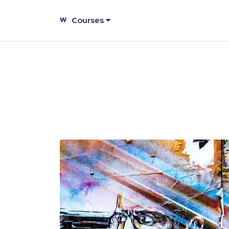
Courses