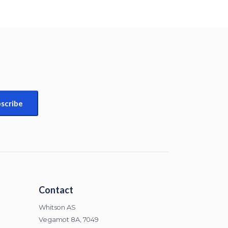
Contact
Whitson AS
Vegamot 8A, 7049