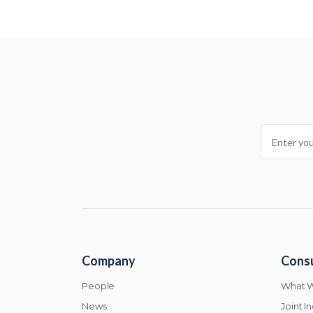
Company
Consu
People
What 
News
Joint I