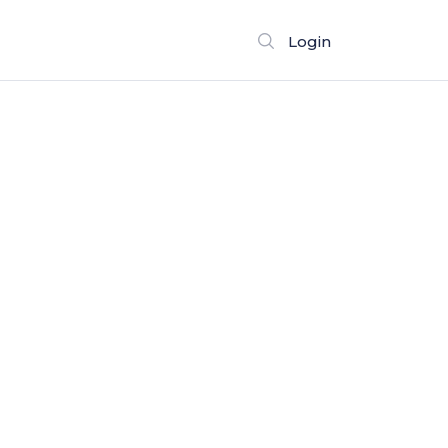
Login