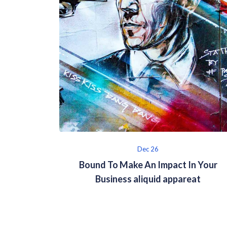
Dec 26
Bound To Make An Impact In Your
Business aliquid appareat