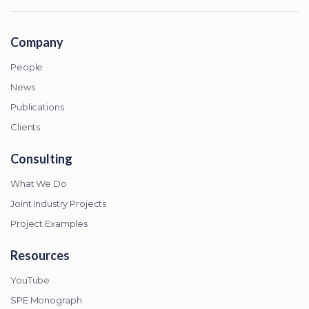
Company
People
News
Publications
Clients
Consulting
What We Do
Joint Industry Projects
Project Examples
Resources
YouTube
SPE Monograph