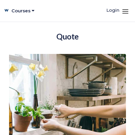
Login
Courses
Quote