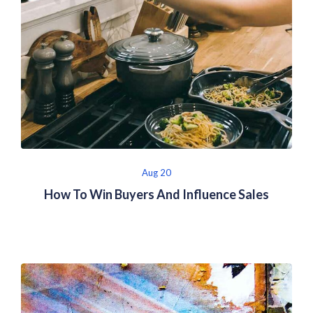
Aug 20
How To Win Buyers And Influence Sales