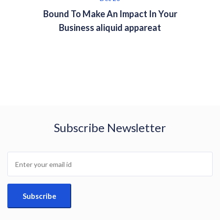
Bound To Make An Impact In Your
Business aliquid appareat
Subscribe Newsletter