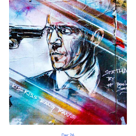
Dec 26