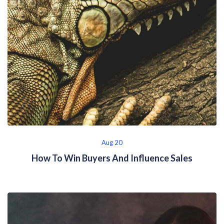
Aug 20
How To Win Buyers And Influence Sales