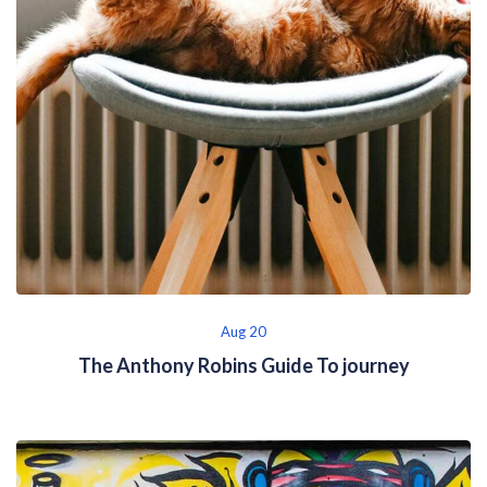
Aug 20
The Anthony Robins Guide To journey