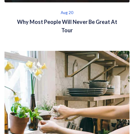
Aug 20
Why Most People Will Never Be Great At
Tour