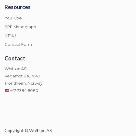
Resources
YouTube
SPE Monograph
NTNU
Contact Form
Contact
Whitson AS
Vegamot 8A, 7049
Trondheim, Norway
+47 7384 8080
Copyright © Whitson AS