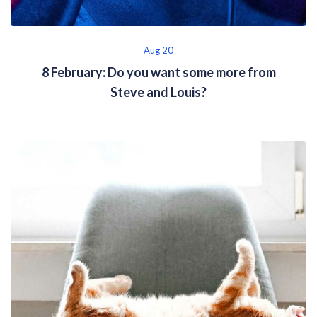
Aug 20
8 February: Do you want some more from
Steve and Louis?