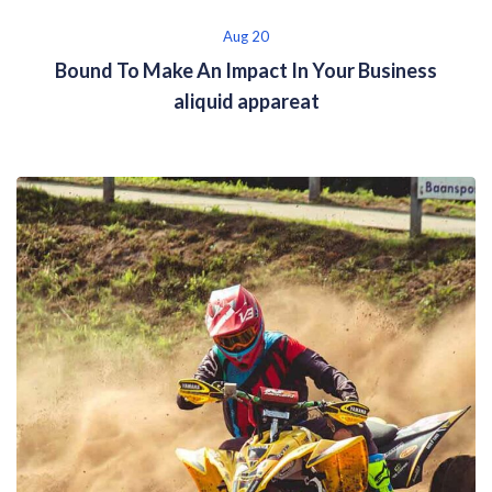
Aug 20
Bound To Make An Impact In Your Business
aliquid appareat