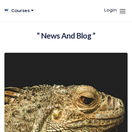
Login
Courses
“ News And Blog ”