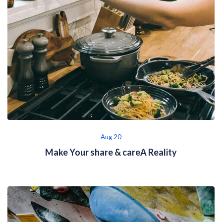
Aug 20
Make Your share & careA Reality