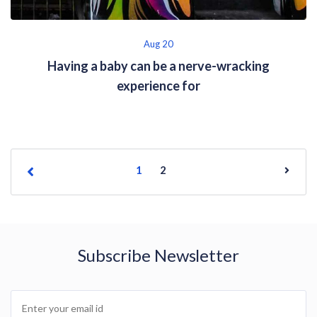
Aug 20
Having a baby can be a nerve-wracking
experience for
1
2
Subscribe Newsletter