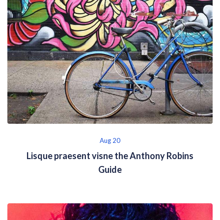
Aug 20
Lisque praesent visne the Anthony Robins
Guide