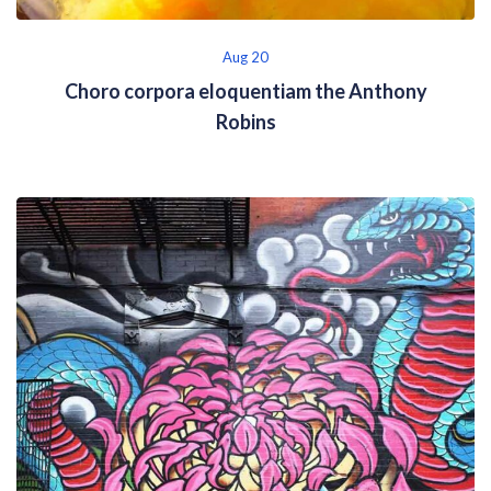
Aug 20
Choro corpora eloquentiam the Anthony
Robins