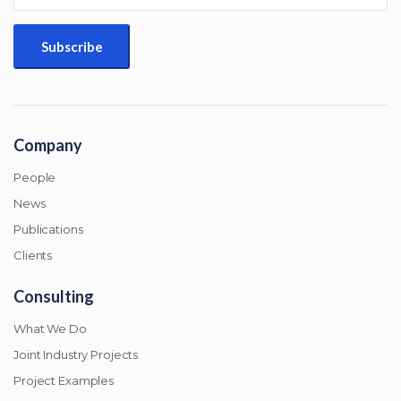
Company
People
News
Publications
Clients
Consulting
What We Do
Joint Industry Projects
Project Examples