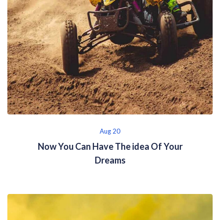
Aug 20
Now You Can Have The idea Of Your
Dreams