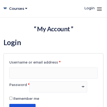
Login
Courses
“ My Account ”
Login
Username or email address
*
Password
*
Remember me