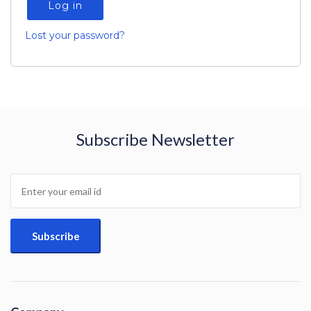
Log in
Lost your password?
Subscribe Newsletter