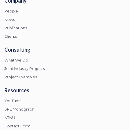
Company
People
News
Publications
Clients
Consulting
What We Do
Joint Industry Projects
Project Examples
Resources
YouTube
SPE Monograph
NTNU
Contact Form