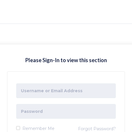
Please Sign-In to view this section
Remember Me
Forgot Password?