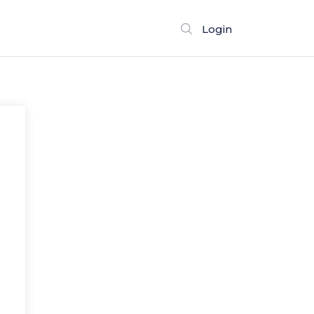
Login