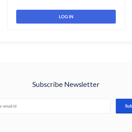
Subscribe Newsletter