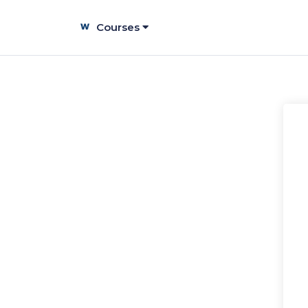
Courses