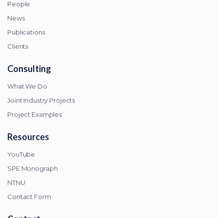
People
News
Publications
Clients
Consulting
What We Do
Joint Industry Projects
Project Examples
Resources
YouTube
SPE Monograph
NTNU
Contact Form