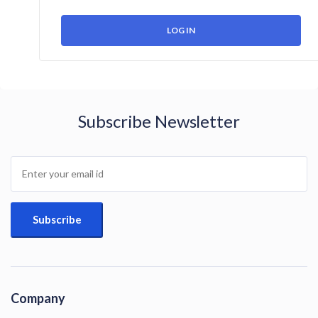
Subscribe Newsletter
Company