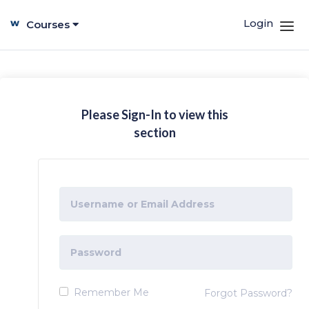
Login
Courses
Please Sign-In to view this
section
Remember Me
Forgot Password?