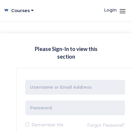
Login
Courses
Please Sign-In to view this
section
Remember Me
Forgot Password?