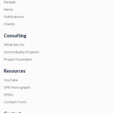
People
News
Publications
Clients
Consulting
What We Do
Joint Industry Projects
Project Examples
Resources
YouTube
SPE Monograph
NTNU
Contact Form