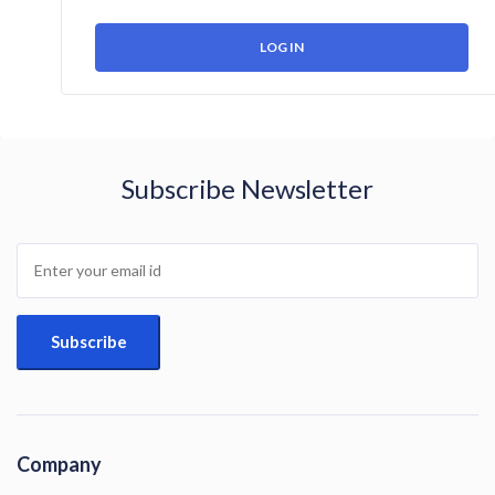
Subscribe Newsletter
Company