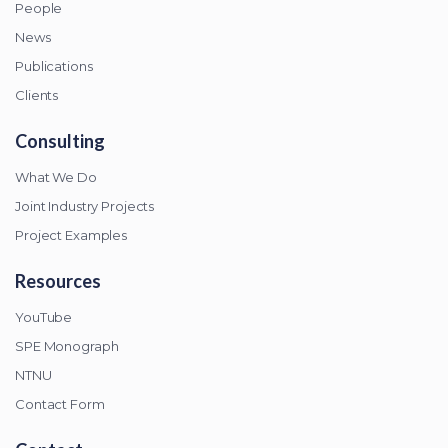
People
News
Publications
Clients
Consulting
What We Do
Joint Industry Projects
Project Examples
Resources
YouTube
SPE Monograph
NTNU
Contact Form