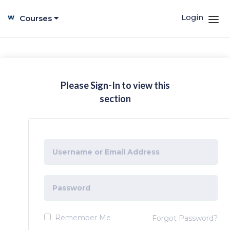
Login
Courses
Please Sign-In to view this
section
Remember Me
Forgot Password?