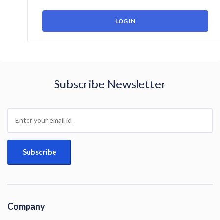
Subscribe Newsletter
Company