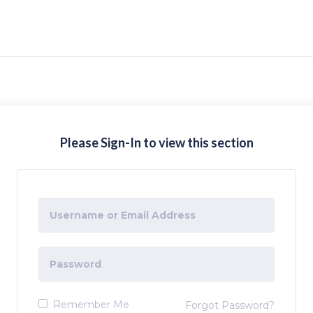
Please Sign-In to view this section
Remember Me
Forgot Password?