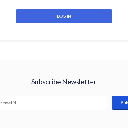
Subscribe Newsletter