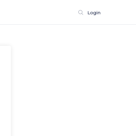
Login