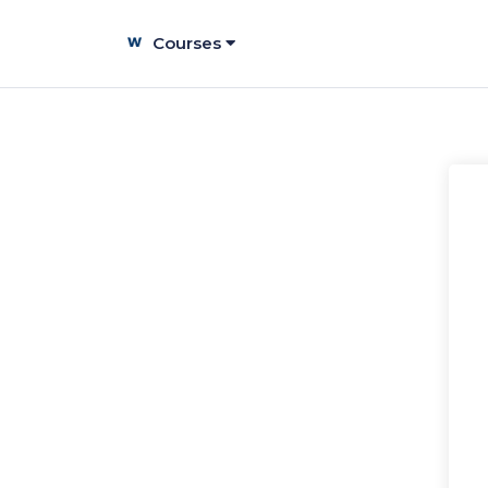
Courses