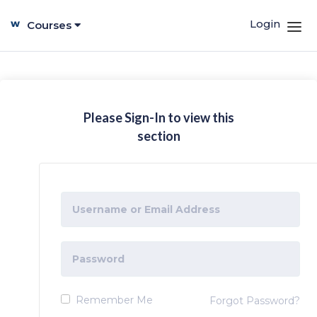
Login
Courses
Please Sign-In to view this
section
Remember Me
Forgot Password?