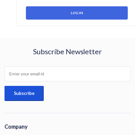
Subscribe Newsletter
Company