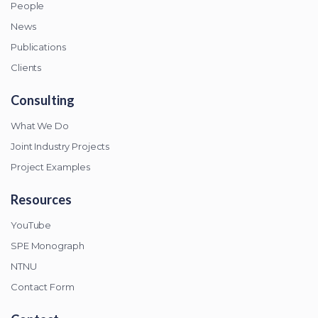
People
News
Publications
Clients
Consulting
What We Do
Joint Industry Projects
Project Examples
Resources
YouTube
SPE Monograph
NTNU
Contact Form