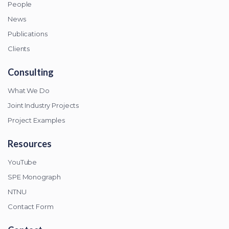
People
News
Publications
Clients
Consulting
What We Do
Joint Industry Projects
Project Examples
Resources
YouTube
SPE Monograph
NTNU
Contact Form