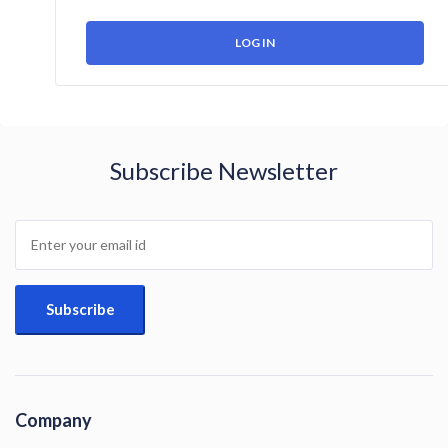
Subscribe Newsletter
Company