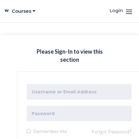
Login
Courses
Please Sign-In to view this
section
Remember Me
Forgot Password?