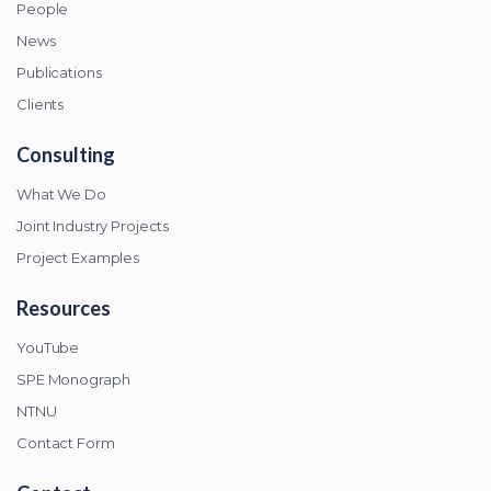
People
News
Publications
Clients
Consulting
What We Do
Joint Industry Projects
Project Examples
Resources
YouTube
SPE Monograph
NTNU
Contact Form