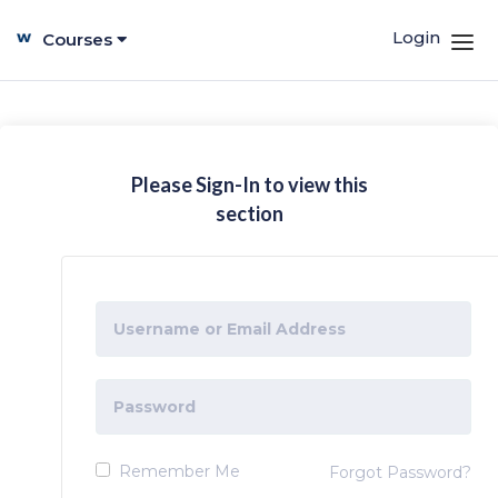
Login
Courses
Please Sign-In to view this
section
Remember Me
Forgot Password?