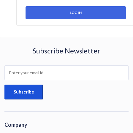
Subscribe Newsletter
Company