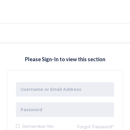
Please Sign-In to view this section
Remember Me
Forgot Password?