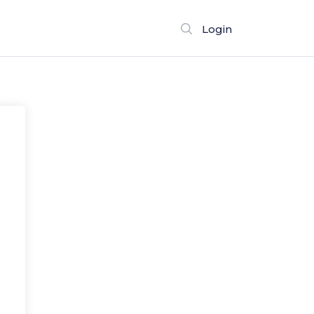
Login