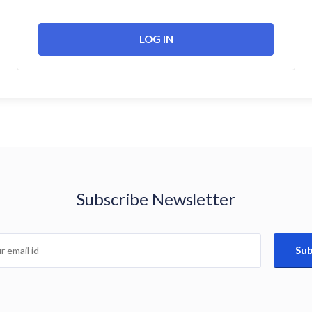
Subscribe Newsletter