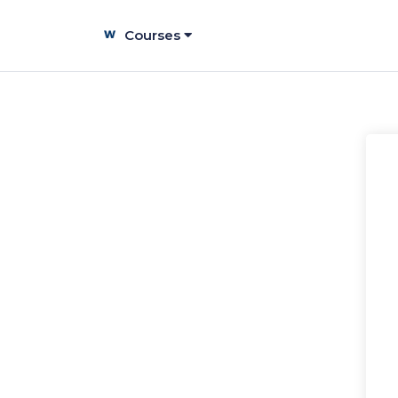
Courses