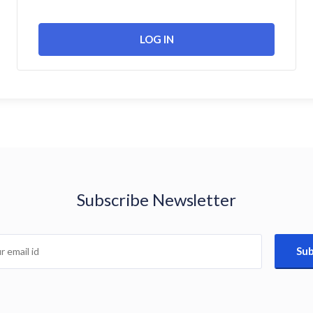
Subscribe Newsletter