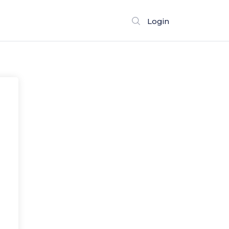
Login