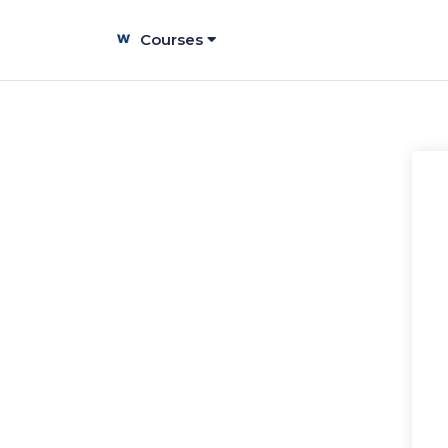
Courses