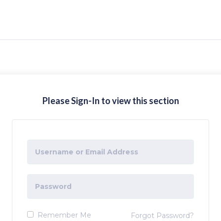
Please Sign-In to view this section
Remember Me
Forgot Password?