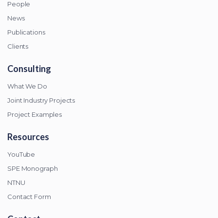
People
News
Publications
Clients
Consulting
What We Do
Joint Industry Projects
Project Examples
Resources
YouTube
SPE Monograph
NTNU
Contact Form