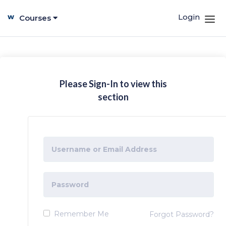
Login
Courses
Please Sign-In to view this
section
Remember Me
Forgot Password?