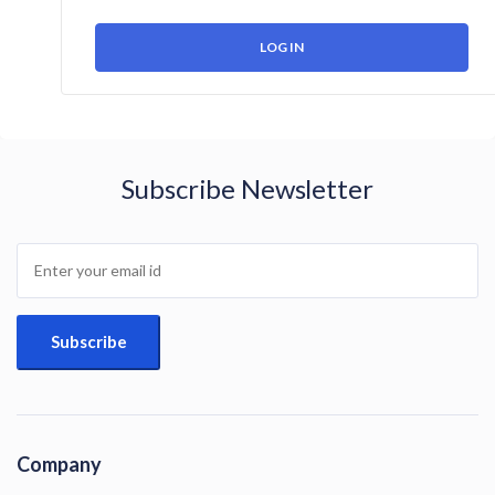
Subscribe Newsletter
Company